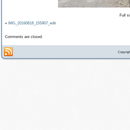
Full s
«
IMG_20160818_155907_edit
Comments are closed.
Copyrigh