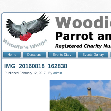
Home
Donations
Events Diary
Events Gallery
IMG_20160818_162838
Published
February 12, 2017
|
By
admin