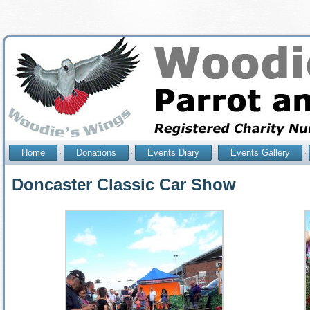
Home
Donations
Events Diary
Events Gallery
Doncaster Classic Car Show