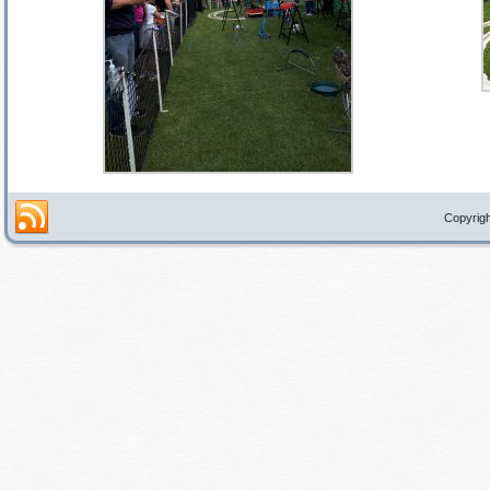
Copyrigh