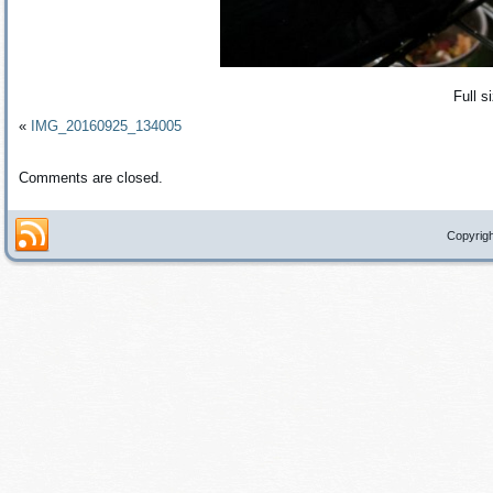
Full s
«
IMG_20160925_134005
Comments are closed.
Copyrigh