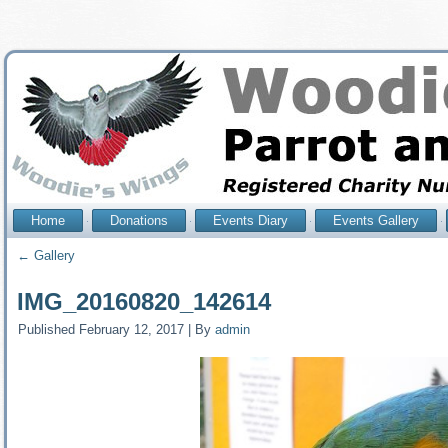
Home
Donations
Events Diary
Events Gallery
←
Gallery
IMG_20160820_142614
Published
February 12, 2017
|
By
admin