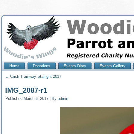
Home
Donations
Events Diary
Events Gallery
←
Crich Tramway Starlight 2017
IMG_2087-r1
Published
March 6, 2017
|
By
admin