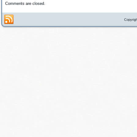
Comments are closed.
Copyrigh