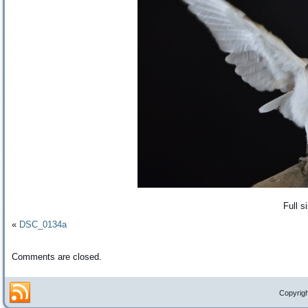
Full s
«
DSC_0134a
Comments are closed.
Copyrigh