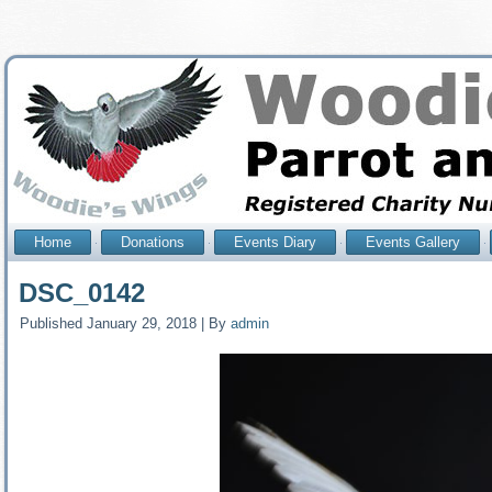
Home
Donations
Events Diary
Events Gallery
DSC_0142
Published
January 29, 2018
|
By
admin